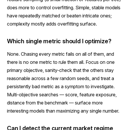
does more to control overfitting. Simple, stable models
have repeatedly matched or beaten intricate ones;
complexity mostly adds overfitting surface.
Which single metric should I optimize?
None. Chasing every metric fails on all of them, and
there is no one metric to rule them all. Focus on one
primary objective, sanity-check that the others stay
reasonable across a few random seeds, and treat a
persistently bad metric as a symptom to investigate.
Multi-objective searches — score, feature exposure,
distance from the benchmark — surface more
interesting models than maximizing any single number.
Can I detect the current market regime