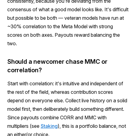
consistently, because you're deviating from the
consensus of what a good model looks like. It's difficult
but possible to be both — veteran models have run at
~30% correlation to the Meta Model with strong
scores on both axes. Payouts reward balancing the
two.
Should a newcomer chase MMC or
correlation?
Start with correlation: it's intuitive and independent of
the rest of the field, whereas contribution scores
depend on everyone else. Collect live history on a solid
model first, then deliberately build something different.
Since payouts combine CORR and MMC with
multipliers (see
Staking
), this is a portfolio balance, not
an either/or choice.