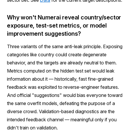
sector bet. See
Data
for the current target descriptions.
Why won't Numerai reveal country/sector
exposure, test-set metrics, or model
improvement suggestions?
Three variants of the same anti-leak principle. Exposing
categories like country could create degenerate
behavior, and the targets are already neutral to them.
Metrics computed on the hidden test set would leak
information about it — historically, fast fine-grained
feedback was exploited to reverse-engineer features.
And official "suggestions" would bias everyone toward
the same overfit models, defeating the purpose of a
diverse crowd. Validation-based diagnostics are the
intended feedback channel — meaningful only if you
didn't train on validation.