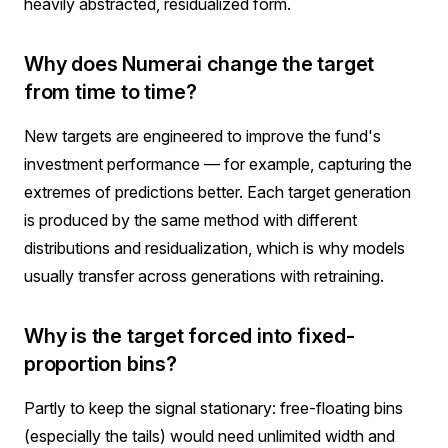
heavily abstracted, residualized form.
Why does Numerai change the target
from time to time?
New targets are engineered to improve the fund's
investment performance — for example, capturing the
extremes of predictions better. Each target generation
is produced by the same method with different
distributions and residualization, which is why models
usually transfer across generations with retraining.
Why is the target forced into fixed-
proportion bins?
Partly to keep the signal stationary: free-floating bins
(especially the tails) would need unlimited width and