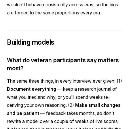
wouldn't behave consistently across eras, so the bins
are forced to the same proportions every era.
Building models
What do veteran participants say matters
most?
The same three things, in every interview ever given: (1)
Document everything
— keep a research journal of
what you tried and why, or you'll spend weeks re-
deriving your own reasoning. (2)
Make small changes
and be patient
— feedback takes months, so don't
rewrite a model over a couple of weeks of live scores;