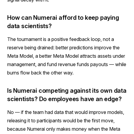
How can Numerai afford to keep paying
data scientists?
The tournament is a positive feedback loop, not a
reserve being drained: better predictions improve the
Meta Model, a better Meta Model attracts assets under
management, and fund revenue funds payouts — while
burns flow back the other way.
Is Numerai competing against its own data
scientists? Do employees have an edge?
No — if the team had data that would improve models,
releasing it to participants would be the first move,
because Numerai only makes money when the Meta