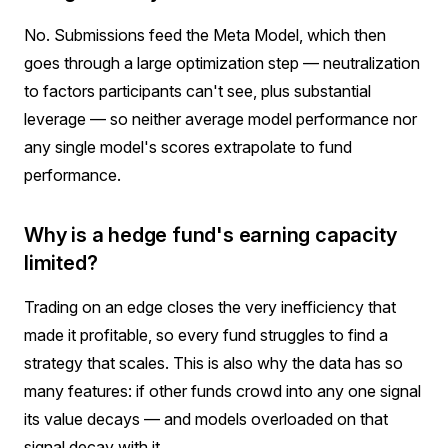
No. Submissions feed the Meta Model, which then
goes through a large optimization step — neutralization
to factors participants can't see, plus substantial
leverage — so neither average model performance nor
any single model's scores extrapolate to fund
performance.
Why is a hedge fund's earning capacity
limited?
Trading on an edge closes the very inefficiency that
made it profitable, so every fund struggles to find a
strategy that scales. This is also why the data has so
many features: if other funds crowd into any one signal
its value decays — and models overloaded on that
signal decay with it.