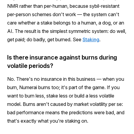
NMR rather than per-human, because sybil-resistant
per-person schemes don't work — the system can't
care whether a stake belongs to a human, a dog, or an
AI. The result is the simplest symmetric system: do well,
get paid; do badly, get burned. See
Staking
.
Is there insurance against burns during
volatile periods?
No. There's no insurance in this business — when you
burn, Numerai burns too; it's part of the game. If you
want to burn less, stake less or build a less volatile
model. Burns aren't caused by market volatility per se:
bad performance means the predictions were bad, and
that's exactly what you're staking on.