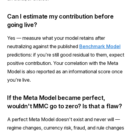
Can I estimate my contribution before
going live?
Yes — measure what your model retains after
neutralizing against the published
Benchmark Model
predictions: if you're still good residual to them, expect
positive contribution. Your correlation with the Meta
Model is also reported as an informational score once
you're live.
If the Meta Model became perfect,
wouldn't MMC go to zero? Is that a flaw?
A perfect Meta Model doesn't exist and never will —
regime changes, currency risk, fraud, and rule changes