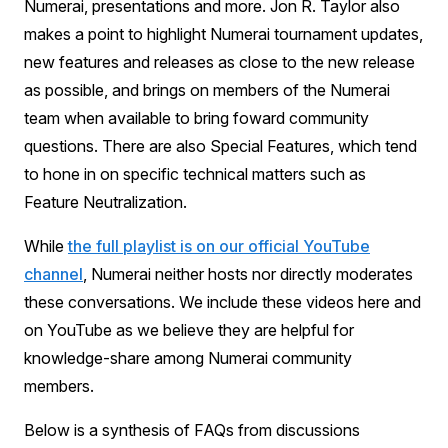
Numerai, presentations and more. Jon R. Taylor also
makes a point to highlight Numerai tournament updates,
new features and releases as close to the new release
as possible, and brings on members of the Numerai
team when available to bring foward community
questions. There are also Special Features, which tend
to hone in on specific technical matters such as
Feature Neutralization.
While
the full playlist is on our official YouTube
channel
, Numerai neither hosts nor directly moderates
these conversations. We include these videos here and
on YouTube as we believe they are helpful for
knowledge-share among Numerai community
members.
Below is a synthesis of FAQs from discussions