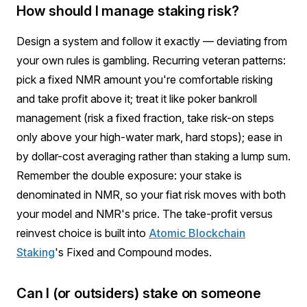
How should I manage staking risk?
Design a system and follow it exactly — deviating from
your own rules is gambling. Recurring veteran patterns:
pick a fixed NMR amount you're comfortable risking
and take profit above it; treat it like poker bankroll
management (risk a fixed fraction, take risk-on steps
only above your high-water mark, hard stops); ease in
by dollar-cost averaging rather than staking a lump sum.
Remember the double exposure: your stake is
denominated in NMR, so your fiat risk moves with both
your model and NMR's price. The take-profit versus
reinvest choice is built into
Atomic Blockchain
Staking
's Fixed and Compound modes.
Can I (or outsiders) stake on someone