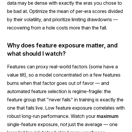
data may be dense with exactly the eras you chose to
be bad at. Optimize the mean of per-era scores divided
by their volatility, and prioritize limiting drawdowns —
recovering from a hole costs more than the fall.
Why does feature exposure matter, and
what should I watch?
Features can proxy real-world factors (some have a
value tilt), so a model concentrated on a few features
burns when that factor goes out of favor — and
automated feature selection is regime-fragile: the
feature group that "never fails" in training is exactly the
one that fails live. Low feature exposure correlates with
robust long-run performance. Watch your
maximum
single-feature exposure, not just the average — one