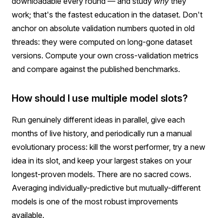
downloadable every round — and study
why
they
work; that's the fastest education in the dataset. Don't
anchor on absolute validation numbers quoted in old
threads: they were computed on long-gone dataset
versions. Compute your own cross-validation metrics
and compare against the published benchmarks.
How should I use multiple model slots?
Run genuinely different ideas in parallel, give each
months of live history, and periodically run a manual
evolutionary process: kill the worst performer, try a new
idea in its slot, and keep your largest stakes on your
longest-proven models. There are no sacred cows.
Averaging individually-predictive but mutually-different
models is one of the most robust improvements
available.