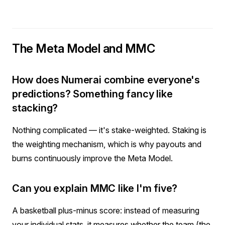
The Meta Model and MMC
How does Numerai combine everyone's
predictions? Something fancy like
stacking?
Nothing complicated — it's stake-weighted. Staking is
the weighting mechanism, which is why payouts and
burns continuously improve the Meta Model.
Can you explain MMC like I'm five?
A basketball plus-minus score: instead of measuring
your individual stats, it measures whether the team (the