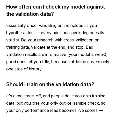
How often can I check my model against
the validation data?
Essentially once. Validating on the holdout is your
hypothesis test — every additional peek degrades its
validity. Do your research with cross-validation on
training data, validate at the end, and stop. Bad
validation results are informative (your model is weak);
good ones tell you little, because validation covers only
one slice of history.
Should I train on the validation data?
It's a real trade-off, and people do it: you gain training
data, but you lose your only out-of-sample check, so
your only performance read becomes live scores —