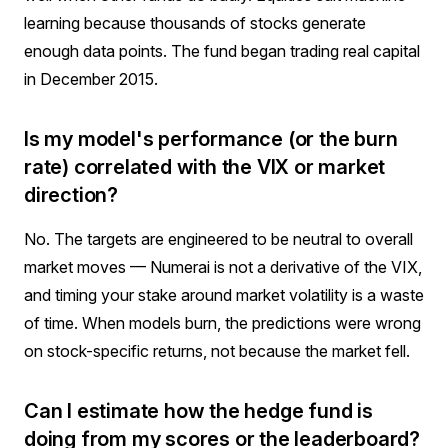
learning because thousands of stocks generate
enough data points. The fund began trading real capital
in December 2015.
Is my model's performance (or the burn
rate) correlated with the VIX or market
direction?
No. The targets are engineered to be neutral to overall
market moves — Numerai is not a derivative of the VIX,
and timing your stake around market volatility is a waste
of time. When models burn, the predictions were wrong
on stock-specific returns, not because the market fell.
Can I estimate how the hedge fund is
doing from my scores or the leaderboard?