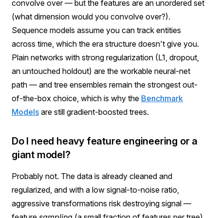
convolve over — but the features are an unordered set
(what dimension would you convolve over?).
Sequence models assume you can track entities
across time, which the era structure doesn't give you.
Plain networks with strong regularization (L1, dropout,
an untouched holdout) are the workable neural-net
path — and tree ensembles remain the strongest out-
of-the-box choice, which is why the
Benchmark
Models
are still gradient-boosted trees.
Do I need heavy feature engineering or a
giant model?
Probably not. The data is already cleaned and
regularized, and with a low signal-to-noise ratio,
aggressive transformations risk destroying signal —
feature
sampling
(a small fraction of features per tree)