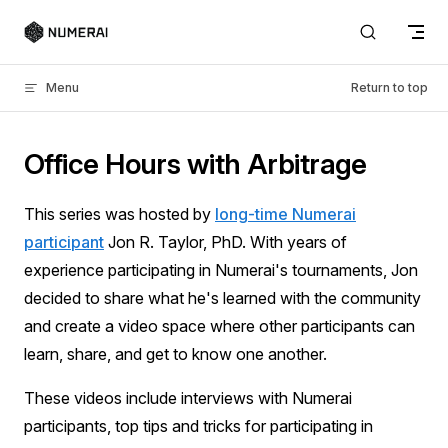
Skip to content
Menu
Return to top
Office Hours with Arbitrage
This series was hosted by
long-time Numerai
participant
Jon R. Taylor, PhD. With years of
experience participating in Numerai's tournaments, Jon
decided to share what he's learned with the community
and create a video space where other participants can
learn, share, and get to know one another.
These videos include interviews with Numerai
participants, top tips and tricks for participating in