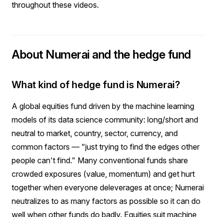
throughout these videos.
About Numerai and the hedge fund
What kind of hedge fund is Numerai?
A global equities fund driven by the machine learning
models of its data science community: long/short and
neutral to market, country, sector, currency, and
common factors — "just trying to find the edges other
people can't find." Many conventional funds share
crowded exposures (value, momentum) and get hurt
together when everyone deleverages at once; Numerai
neutralizes to as many factors as possible so it can do
well when other funds do badly. Equities suit machine