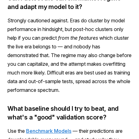
and adapt my model to it?
Strongly cautioned against. Eras do cluster by model
performance in hindsight, but post-hoc clusters only
help if you can predict
from the features
which cluster
the live era belongs to — and nobody has
demonstrated that. The regime may also change before
you can capitalize, and the attempt makes overfitting
much more likely. Difficult eras are best used as training
data and out-of-sample tests, spread across the whole
performance spectrum.
What baseline should I try to beat, and
what's a "good" validation score?
Use the
Benchmark Models
— their predictions are