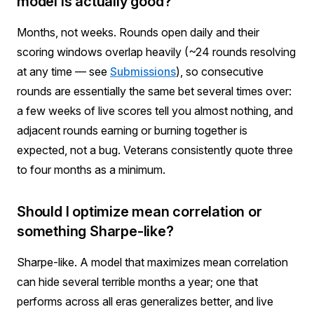
model is actually good?
Months, not weeks. Rounds open daily and their
scoring windows overlap heavily (~24 rounds resolving
at any time — see
Submissions
), so consecutive
rounds are essentially the same bet several times over:
a few weeks of live scores tell you almost nothing, and
adjacent rounds earning or burning together is
expected, not a bug. Veterans consistently quote three
to four months as a minimum.
Should I optimize mean correlation or
something Sharpe-like?
Sharpe-like. A model that maximizes mean correlation
can hide several terrible months a year; one that
performs across all eras generalizes better, and live