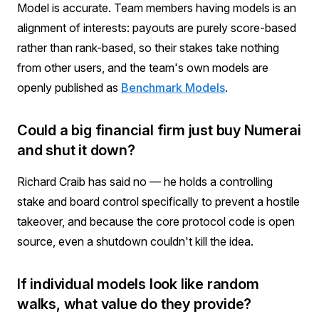
Model is accurate. Team members having models is an
alignment of interests: payouts are purely score-based
rather than rank-based, so their stakes take nothing
from other users, and the team's own models are
openly published as
Benchmark Models
.
Could a big financial firm just buy Numerai
and shut it down?
Richard Craib has said no — he holds a controlling
stake and board control specifically to prevent a hostile
takeover, and because the core protocol code is open
source, even a shutdown couldn't kill the idea.
If individual models look like random
walks, what value do they provide?