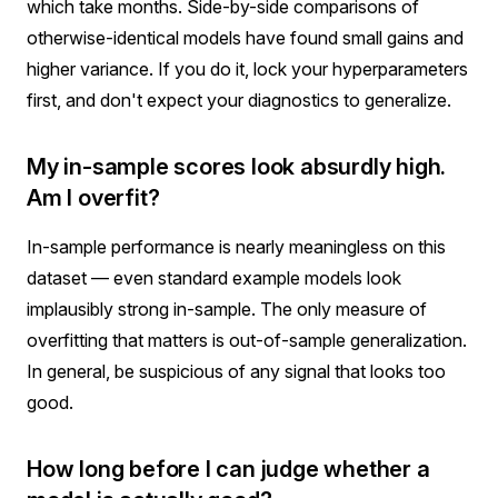
which take months. Side-by-side comparisons of
otherwise-identical models have found small gains and
higher variance. If you do it, lock your hyperparameters
first, and don't expect your diagnostics to generalize.
My in-sample scores look absurdly high.
Am I overfit?
In-sample performance is nearly meaningless on this
dataset — even standard example models look
implausibly strong in-sample. The only measure of
overfitting that matters is out-of-sample generalization.
In general, be suspicious of any signal that looks too
good.
How long before I can judge whether a