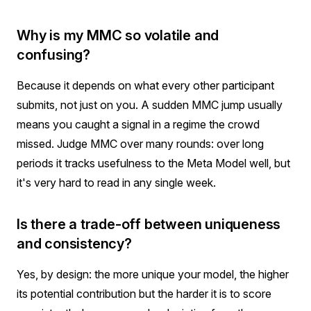
Why is my MMC so volatile and
confusing?
Because it depends on what every other participant
submits, not just on you. A sudden MMC jump usually
means you caught a signal in a regime the crowd
missed. Judge MMC over many rounds: over long
periods it tracks usefulness to the Meta Model well, but
it's very hard to read in any single week.
Is there a trade-off between uniqueness
and consistency?
Yes, by design: the more unique your model, the higher
its potential contribution but the harder it is to score