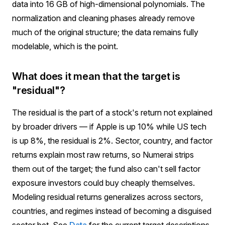
data into 16 GB of high-dimensional polynomials. The
normalization and cleaning phases already remove
much of the original structure; the data remains fully
modelable, which is the point.
What does it mean that the target is
"residual"?
The residual is the part of a stock's return not explained
by broader drivers — if Apple is up 10% while US tech
is up 8%, the residual is 2%. Sector, country, and factor
returns explain most raw returns, so Numerai strips
them out of the target; the fund also can't sell factor
exposure investors could buy cheaply themselves.
Modeling residual returns generalizes across sectors,
countries, and regimes instead of becoming a disguised