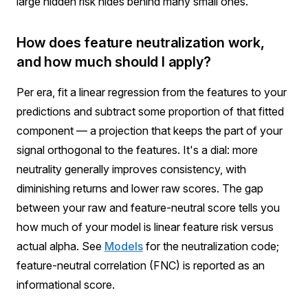
large hidden risk hides behind many small ones.
How does feature neutralization work,
and how much should I apply?
Per era, fit a linear regression from the features to your
predictions and subtract some proportion of that fitted
component — a projection that keeps the part of your
signal orthogonal to the features. It's a dial: more
neutrality generally improves consistency, with
diminishing returns and lower raw scores. The gap
between your raw and feature-neutral score tells you
how much of your model is linear feature risk versus
actual alpha. See
Models
for the neutralization code;
feature-neutral correlation (FNC) is reported as an
informational score.