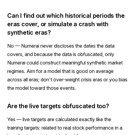
Can I find out which historical periods the
eras cover, or simulate a crash with
synthetic eras?
No — Numerai never discloses the dates the data
covers, and because the data is obfuscated, only
Numerai could construct meaningful synthetic market
regimes. Aim for a model that is good on average
across all eras; don't over-weight crisis eras or you bias
the model toward those events.
Are the live targets obfuscated too?
Yes — live targets are calculated exactly like the
training targets: related to real stock performance in a