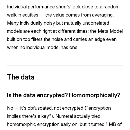
Individual performance
should
look close to a random
walk in equities — the value comes from averaging.
Many individually noisy but mutually uncorrelated
models are each right at different times; the Meta Model
built on top filters the noise and carries an edge even
when no individual model has one.
The data
Is the data encrypted? Homomorphically?
No — it's obfuscated, not encrypted ("encryption
implies there's a key"). Numerai actually tried
homomorphic encryption early on, but it turned 1 MB of