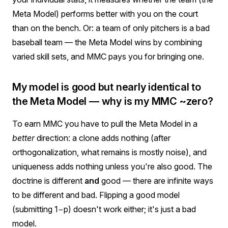
Meta Model) performs better with you on the court
than on the bench. Or: a team of only pitchers is a bad
baseball team — the Meta Model wins by combining
varied skill sets, and MMC pays you for bringing one.
My model is good but nearly identical to
the Meta Model — why is my MMC ~zero?
To earn MMC you have to pull the Meta Model in a
better
direction: a clone adds nothing (after
orthogonalization, what remains is mostly noise), and
uniqueness adds nothing unless you're also good. The
doctrine is different
and
good — there are infinite ways
to be different and bad. Flipping a good model
(submitting 1−p) doesn't work either; it's just a bad
model.