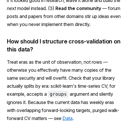
if it looked good in research, leave it alone and build the
next
model instead. (3)
Read the community
— forum
posts and papers from other domains stir up ideas even
when you never implement them directly.
How should I structure cross-validation on
this data?
Treat eras as the unit of observation, not rows —
otherwise you effectively have many copies of the
same security and will overfit. Check that your library
actually splits by era: scikit-learn's time-series CV, for
example, accepts a
argument and silently
groups
ignores it. Because the current data has weekly eras
with overlapping forward-looking targets, purged walk-
forward CV matters — see
Data
.