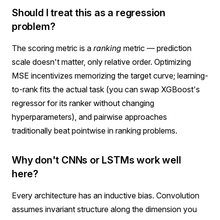
Should I treat this as a regression
problem?
The scoring metric is a
ranking
metric — prediction
scale doesn't matter, only relative order. Optimizing
MSE incentivizes memorizing the target curve; learning-
to-rank fits the actual task (you can swap XGBoost's
regressor for its ranker without changing
hyperparameters), and pairwise approaches
traditionally beat pointwise in ranking problems.
Why don't CNNs or LSTMs work well
here?
Every architecture has an inductive bias. Convolution
assumes invariant structure along the dimension you