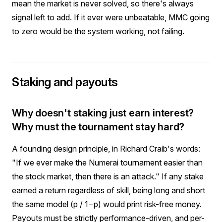
mean the market is never solved, so there's always
signal left to add. If it ever were unbeatable, MMC going
to zero would be the system working, not failing.
Staking and payouts
Why doesn't staking just earn interest?
Why must the tournament stay hard?
A founding design principle, in Richard Craib's words:
"If we ever make the Numerai tournament easier than
the stock market, then there is an attack." If any stake
earned a return regardless of skill, being long and short
the same model (p / 1−p) would print risk-free money.
Payouts must be strictly performance-driven, and per-