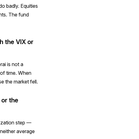
do badly. Equities
nts. The fund
h the VIX or
ai is not a
e of time. When
 the market fell.
 or the
ization step —
 neither average