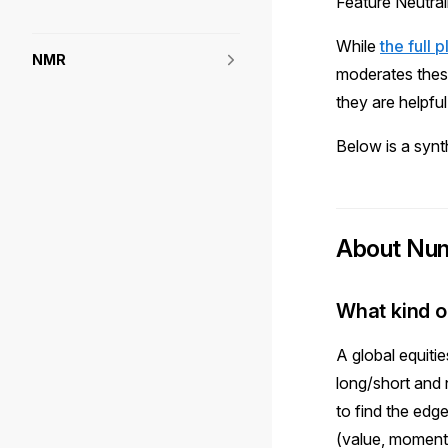
Feature Neutral
While
the full 
NMR
moderates thes
they are helpf
Below is a synt
About Num
What kind o
A global equiti
long/short and 
to find the edg
(value, moment