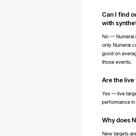
Can I find o
with synthe
No — Numerai n
only Numerai co
good on average
those events.
Are the liv
Yes — live targe
performance in 
Why does Nu
New targets ar