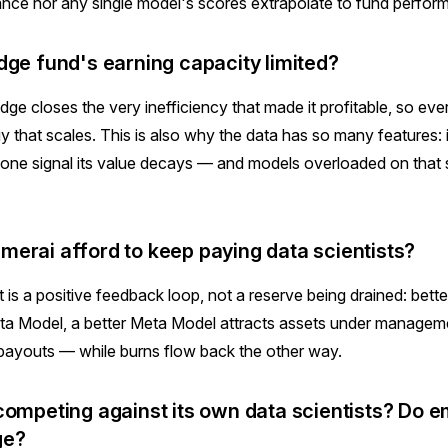
nce nor any single model's scores extrapolate to fund perfor
dge fund's earning capacity limited?
dge closes the very inefficiency that made it profitable, so eve
gy that scales. This is also why the data has so many features: 
one signal its value decays — and models overloaded on that 
erai afford to keep paying data scientists?
is a positive feedback loop, not a reserve being drained: bette
ta Model, a better Meta Model attracts assets under managem
payouts — while burns flow back the other way.
competing against its own data scientists? Do 
ge?