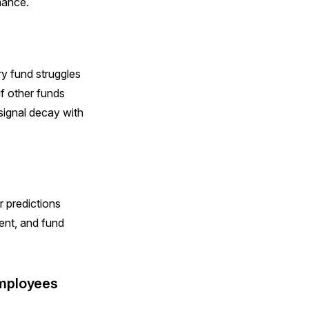
mance.
ry fund struggles
if other funds
signal decay with
r predictions
ent, and fund
employees