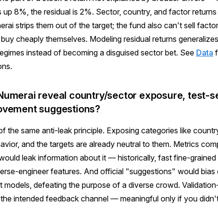
s up 8%, the residual is 2%. Sector, country, and factor return
rai strips them out of the target; the fund also can't sell fact
 buy cheaply themselves. Modeling residual returns generalizes
regimes instead of becoming a disguised sector bet. See
Data
f
ons.
umerai reveal country/sector exposure, test-se
ovement suggestions?
of the same anti-leak principle. Exposing categories like countr
vior, and the targets are already neutral to them. Metrics co
 would leak information about it — historically, fast fine-grain
verse-engineer features. And official "suggestions" would bia
t models, defeating the purpose of a diverse crowd. Validatio
 the intended feedback channel — meaningful only if you didn't