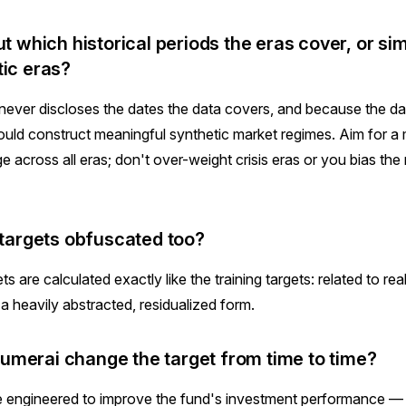
ut which historical periods the eras cover, or si
tic eras?
ever discloses the dates the data covers, and because the da
uld construct meaningful synthetic market regimes. Aim for a m
 across all eras; don't over-weight crisis eras or you bias th
e targets obfuscated too?
ts are calculated exactly like the training targets: related to rea
a heavily abstracted, residualized form.
merai change the target from time to time?
e engineered to improve the fund's investment performance —