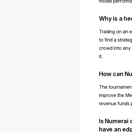
model performa
Why is a he
Trading on an e
to find a strate
crowd into any 
it.
How can Num
The tournament 
improve the Me
revenue funds 
Is Numerai 
have an ed