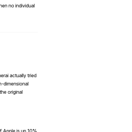
hen no individual
rai actually tried
gh-dimensional
he original
if Apple is up 10%