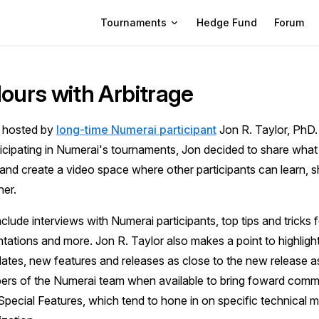
Main Navigation
Tournaments
Hedge Fund
Forum
Hours with Arbitrage
s hosted by
long-time Numerai participant
Jon R. Taylor, PhD.
icipating in Numerai's tournaments, Jon decided to share what
nd create a video space where other participants can learn, s
er.
lude interviews with Numerai participants, top tips and tricks fo
tations and more. Jon R. Taylor also makes a point to highlig
tes, new features and releases as close to the new release as
ers of the Numerai team when available to bring foward comm
Special Features, which tend to hone in on specific technical 