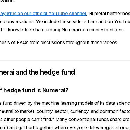
ization.
playlist is on our official YouTube channel
, Numerai neither hos
e conversations. We include these videos here and on YouTub
ul for knowledge-share among Numerai community members.
hesis of FAQs from discussions throughout these videos.
erai and the hedge fund
f hedge fund is Numerai?
es fund driven by the machine learning models of its data scie
neutral to market, country, sector, currency, and common facto
es other people can't find." Many conventional funds share c
um) and get hurt together when everyone deleverages at onc