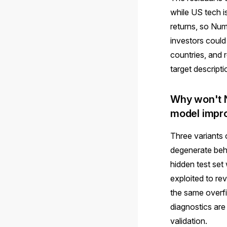
while US tech i
returns, so Nume
investors could
countries, and 
target descripti
Why won't N
model impr
Three variants 
degenerate beha
hidden test set
exploited to re
the same overfi
diagnostics are
validation.