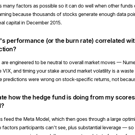
as many factors as possible so it can do well when other funds 
earning because thousands of stocks generate enough data poi
eal capital in December 2015.
's performance (or the burn rate) correlated wit
ction?
 are engineered to be neutral to overall market moves — Numer
he VIX, and timing your stake around market volatility is a wast
e predictions were wrong on stock-specific returns, not because
ate how the hedge fund is doing from my scores
d?
s feed the Meta Model, which then goes through a large optim
o factors participants can't see, plus substantial leverage — so