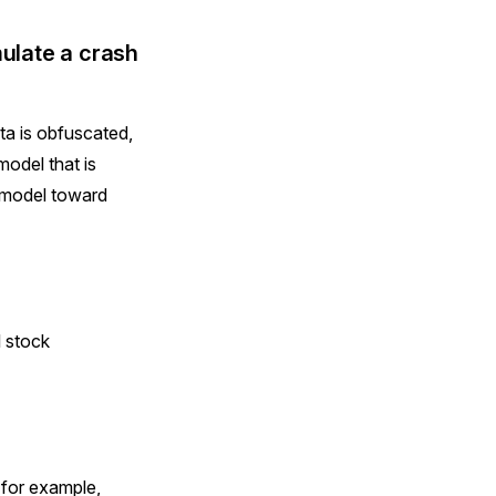
mulate a crash
ta is obfuscated,
odel that is
e model toward
l stock
 for example,