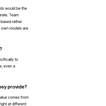
nts would be the
urate. Team
-based rather
's own models are
?
ifically to
e, even a
they provide?
 value comes from
ght at different