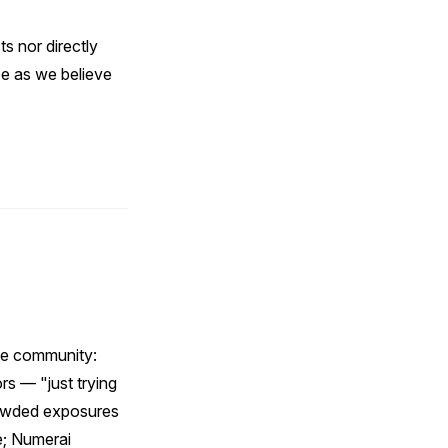
ts nor directly
e as we believe
nce community:
rs — "just trying
rowded exposures
e; Numerai