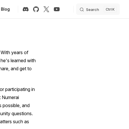
Blog
Search
K
 With years of
 he's learned with
hare, and get to
r participating in
ht Numerai
 possible, and
unity questions.
matters such as