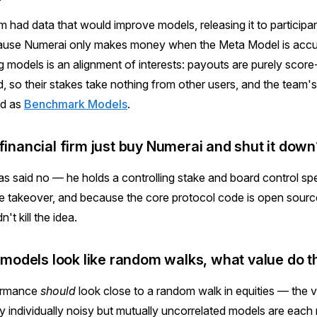
m had data that would improve models, releasing it to participa
cause Numerai only makes money when the Meta Model is acc
models is an alignment of interests: payouts are purely score
, so their stakes take nothing from other users, and the team
ed as
Benchmark Models
.
financial firm just buy Numerai and shut it down
as said no — he holds a controlling stake and board control spec
le takeover, and because the core protocol code is open sourc
t kill the idea.
al models look like random walks, what value do 
formance
should
look close to a random walk in equities — the
 individually noisy but mutually uncorrelated models are each ri