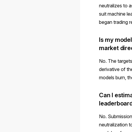
neutralizes to 
suit machine l
began trading r
Is my model
market dire
No. The targets
derivative of t
models burn, th
Can I estim
leaderboar
No. Submission
neutralization t