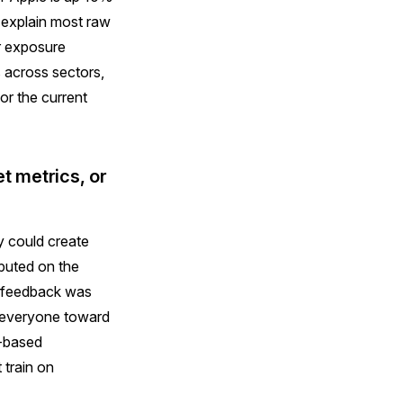
s explain most raw
or exposure
 across sectors,
or the current
t metrics, or
y could create
mputed on the
ed feedback was
s everyone toward
n-based
 train on