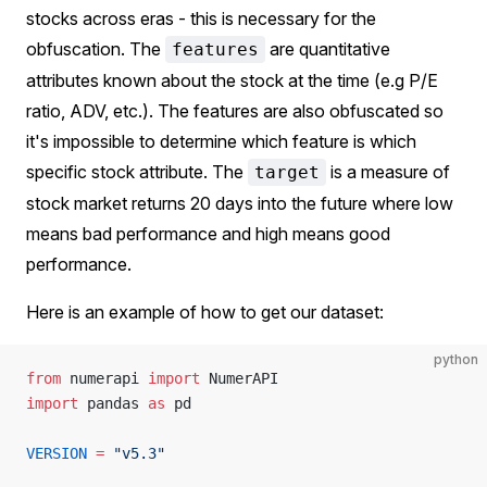
stocks across eras - this is necessary for the
obfuscation. The
are quantitative
features
attributes known about the stock at the time (e.g P/E
ratio, ADV, etc.). The features are also obfuscated so
it's impossible to determine which feature is which
specific stock attribute. The
is a measure of
target
stock market returns 20 days into the future where low
means bad performance and high means good
performance.
Here is an example of how to get our dataset:
python
from
 numerapi 
import
 NumerAPI
import
 pandas 
as
 pd
VERSION
 =
 "v5.3"