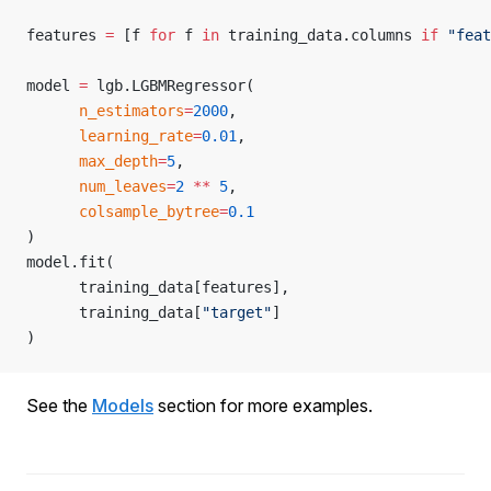
features 
=
 [f 
for
 f 
in
 training_data.columns 
if
 "feat
model 
=
 lgb.LGBMRegressor(
      n_estimators
=
2000
,
      learning_rate
=
0.01
,
      max_depth
=
5
,
      num_leaves
=
2
 **
 5
,
      colsample_bytree
=
0.1
)
model.fit(
      training_data[features],
      training_data[
"target"
]
)
See the
Models
section for more examples.