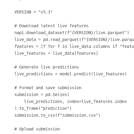
VERSION = "v5.3"

# Download latest live features

napi.download_dataset(f"{VERSION}/live.parquet")

live_data = pd.read_parquet(f"{VERSION}/live.parqu
features = [f for f in live_data.columns if "featu
live_features = live_data[features]

# Generate live predictions

live_predictions = model.predict(live_features)

# Format and save submission

submission = pd.Series(

    live_predictions, index=live_features.index

).to_frame("prediction")

submission.to_csv(f"submission.csv")

# Upload submission
