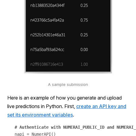
A sample submission
Here is an example of how you generate and upload
live predictions in Python. First,
create an API key and
set its environment variables
.
napi = NumerAPI()
