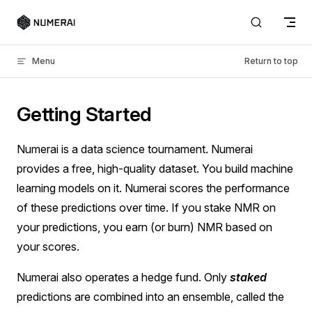
Skip to content
Menu
Return to top
Getting Started
Numerai is a data science tournament. Numerai
provides a free, high-quality dataset. You build machine
learning models on it. Numerai scores the performance
of these predictions over time. If you stake NMR on
your predictions, you earn (or burn) NMR based on
your scores.
Numerai also operates a hedge fund. Only
staked
predictions are combined into an ensemble, called the