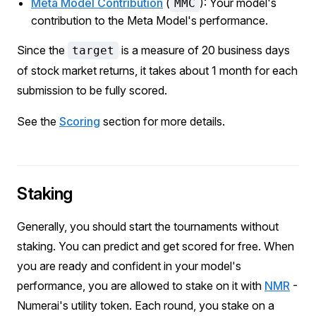
Meta Model Contribution
(
): Your model's
MMC
contribution to the Meta Model's performance.
Since the
is a measure of 20 business days
target
of stock market returns, it takes about 1 month for each
submission to be fully scored.
See the
Scoring
section for more details.
Staking
Generally, you should start the tournaments without
staking. You can predict and get scored for free. When
you are ready and confident in your model's
performance, you are allowed to stake on it with
NMR
-
Numerai's utility token. Each round, you stake on a