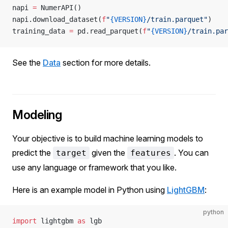
napi 
=
 NumerAPI()
napi.download_dataset(
f
"
{VERSION}
/train.parquet"
)
training_data 
=
 pd.read_parquet(
f
"
{VERSION}
/train.par
See the
Data
section for more details.
Modeling
Your objective is to build machine learning models to
predict the
given the
. You can
target
features
use any language or framework that you like.
Here is an example model in Python using
LightGBM
:
python
import
 lightgbm 
as
 lgb