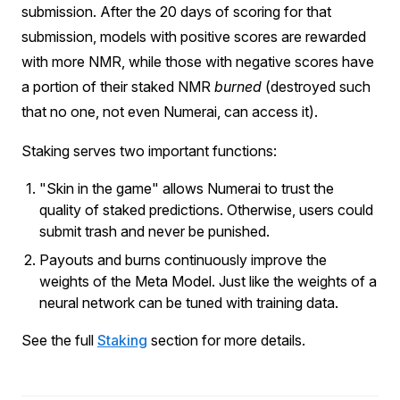
submission. After the 20 days of scoring for that
submission, models with positive scores are rewarded
with more NMR, while those with negative scores have
a portion of their staked NMR
burned
(destroyed such
that no one, not even Numerai, can access it).
Staking serves two important functions:
"Skin in the game" allows Numerai to trust the
quality of staked predictions. Otherwise, users could
submit trash and never be punished.
Payouts and burns continuously improve the
weights of the Meta Model. Just like the weights of a
neural network can be tuned with training data.
See the full
Staking
section for more details.