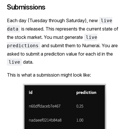
Submissions
Each day (Tuesday through Saturday), new
live
is released. This represents the current state of
data
the stock market. You must generate
live
and submit them to Numerai. You are
predictions
asked to submit a prediction value for each id in the
data.
live
This is what a submission might look like: