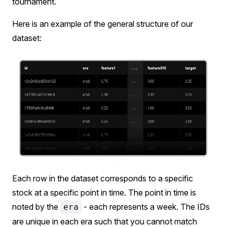
tournament.
Here is an example of the general structure of our
dataset:
Each row in the dataset corresponds to a specific
stock at a specific point in time. The point in time is
noted by the
- each represents a week. The IDs
era
are unique in each era such that you cannot match