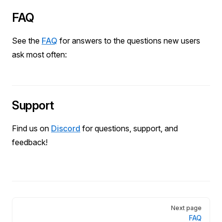
FAQ
See the
FAQ
for answers to the questions new users
ask most often:
Support
Find us on
Discord
for questions, support, and
feedback!
Pager
Next page
FAQ