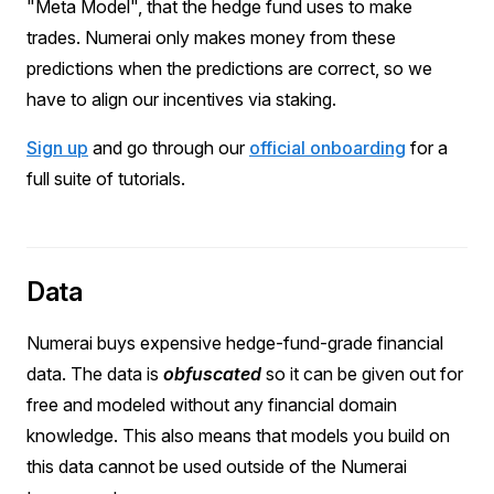
"Meta Model", that the hedge fund uses to make
trades. Numerai only makes money from these
predictions when the predictions are correct, so we
have to align our incentives via staking.
Sign up
and go through our
official onboarding
for a
full suite of tutorials.
Data
Numerai buys expensive hedge-fund-grade financial
data. The data is
obfuscated
so it can be given out for
free and modeled without any financial domain
knowledge. This also means that models you build on
this data cannot be used outside of the Numerai