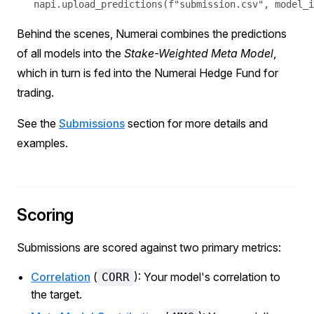
Behind the scenes, Numerai combines the predictions
of all models into the
Stake-Weighted
Meta Model
,
which in turn is fed into the Numerai Hedge Fund for
trading.
See the
Submissions
section for more details and
examples.
Scoring
Submissions are scored against two primary metrics:
Correlation
(
): Your model's correlation to
CORR
the target.