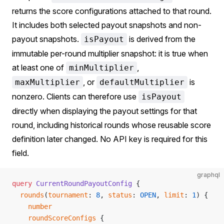
returns the score configurations attached to that round.
It includes both selected payout snapshots and non-
payout snapshots.
is derived from the
isPayout
immutable per-round multiplier snapshot: it is true when
at least one of
,
minMultiplier
, or
is
maxMultiplier
defaultMultiplier
nonzero. Clients can therefore use
isPayout
directly when displaying the payout settings for that
round, including historical rounds whose reusable score
definition later changed. No API key is required for this
field.
graphql
query
 CurrentRoundPayoutConfig
 {
  rounds
(
tournament
: 
8
, 
status
:
 OPEN
, 
limit
: 
1
) {
    number
    roundScoreConfigs
 {