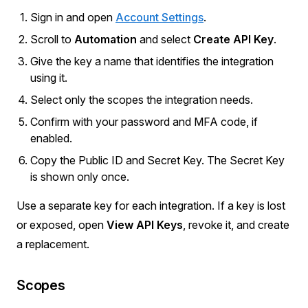
Sign in and open
Account Settings
.
Scroll to
Automation
and select
Create API Key
.
Give the key a name that identifies the integration
using it.
Select only the scopes the integration needs.
Confirm with your password and MFA code, if
enabled.
Copy the Public ID and Secret Key. The Secret Key
is shown only once.
Use a separate key for each integration. If a key is lost
or exposed, open
View API Keys
, revoke it, and create
a replacement.
Scopes