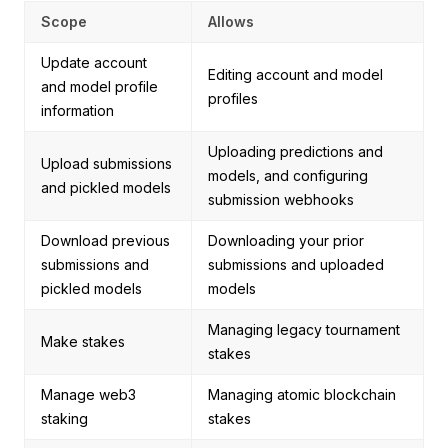
Scope
Allows
Update account
Editing account and model
and model profile
profiles
information
Uploading predictions and
Upload submissions
models, and configuring
and pickled models
submission webhooks
Download previous
Downloading your prior
submissions and
submissions and uploaded
pickled models
models
Managing legacy tournament
Make stakes
stakes
Manage web3
Managing atomic blockchain
staking
stakes