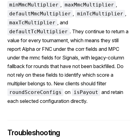
,
,
minMmcMultiplier
maxMmcMultiplier
,
,
defaultMmcMultiplier
minTcMultiplier
, and
maxTcMultiplier
. They continue to return a
defaultTcMultiplier
value for every tournament, which means they still
report Alpha or FNC under the corr fields and MPC
under the mmc fields for Signals, with legacy-column
fallback for rounds that have not been backfilled. Do
not rely on these fields to identify which score a
multiplier belongs to. New clients should filter
on
and retain
roundScoreConfigs
isPayout
each selected configuration directly.
Troubleshooting