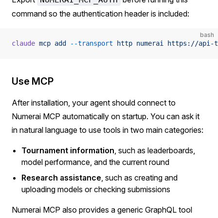
command so the authentication header is included:
bash
claude
 mcp
 add
 --transport
 http
 numerai
 https://api-t
Use MCP
After installation, your agent should connect to
Numerai MCP automatically on startup. You can ask it
in natural language to use tools in two main categories:
Tournament information
, such as leaderboards,
model performance, and the current round
Research assistance
, such as creating and
uploading models or checking submissions
Numerai MCP also provides a generic GraphQL tool