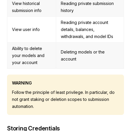
View historical
Reading private submission
submission info
history
Reading private account
View user info
details, balances,
withdrawals, and model IDs
Ability to delete
Deleting models or the
your models and
account
your account
WARNING
Follow the principle of least privilege. In particular, do
not grant staking or deletion scopes to submission
automation.
Storing Credentials