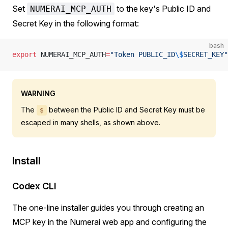
Set
to the key's Public ID and
NUMERAI_MCP_AUTH
Secret Key in the following format:
bash
export
 NUMERAI_MCP_AUTH
=
"Token PUBLIC_ID
\$
SECRET_KEY"
WARNING
The
between the Public ID and Secret Key must be
$
escaped in many shells, as shown above.
Install
Codex CLI
The one-line installer guides you through creating an
MCP key in the Numerai web app and configuring the