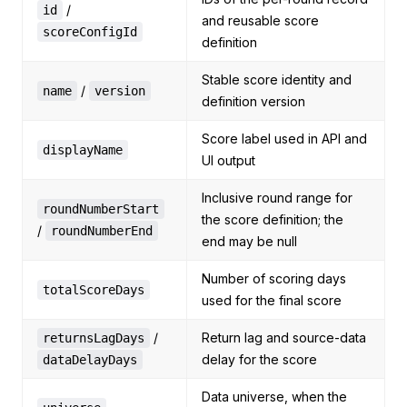
/
id
and reusable score
scoreConfigId
definition
Stable score identity and
/
name
version
definition version
Score label used in API and
displayName
UI output
Inclusive round range for
roundNumberStart
the score definition; the
/
roundNumberEnd
end may be null
Number of scoring days
totalScoreDays
used for the final score
/
Return lag and source-data
returnsLagDays
delay for the score
dataDelayDays
Data universe, when the