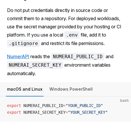
Do not put credentials directly in source code or
commit them to a repository. For deployed workloads,
use the secret manager provided by your hosting or CI
platform. If you use a local
file, add it to
.env
and restrict its file permissions.
.gitignore
NumerAPI
reads the
and
NUMERAI_PUBLIC_ID
environment variables
NUMERAI_SECRET_KEY
automatically.
macOS and Linux
Windows PowerShell
bash
export
 NUMERAI_PUBLIC_ID
=
"YOUR_PUBLIC_ID"
export
 NUMERAI_SECRET_KEY
=
"YOUR_SECRET_KEY"