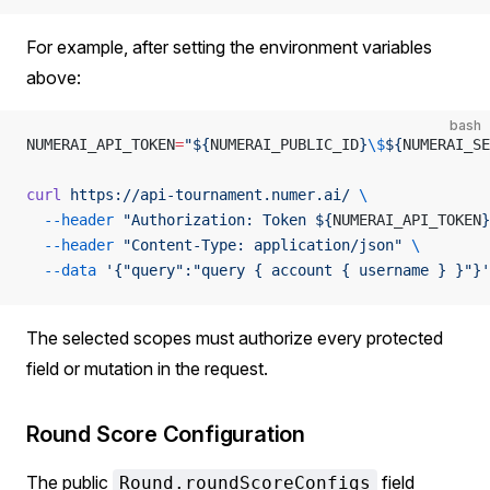
For example, after setting the environment variables
above:
bash
NUMERAI_API_TOKEN
=
"${
NUMERAI_PUBLIC_ID
}
\$
${
NUMERAI_SE
curl
 https://api-tournament.numer.ai/
 \
  --header
 "Authorization: Token ${
NUMERAI_API_TOKEN
}
  --header
 "Content-Type: application/json"
 \
  --data
 '{"query":"query { account { username } }"}'
The selected scopes must authorize every protected
field or mutation in the request.
Round Score Configuration
The public
field
Round.roundScoreConfigs