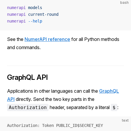
bash
numerapi
 models
numerapi
 current-round
numerapi
 --help
See the
NumerAPI reference
for all Python methods
and commands.
GraphQL API
Applications in other languages can call the
GraphQL
API
directly. Send the two key parts in the
header, separated by a literal
:
Authorization
$
text
Authorization: Token PUBLIC_ID$SECRET_KEY