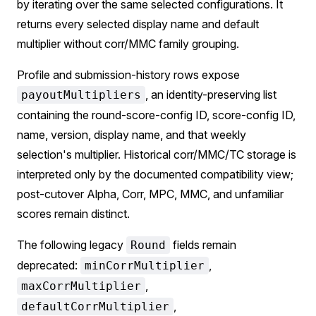
by iterating over the same selected configurations. It
returns every selected display name and default
multiplier without corr/MMC family grouping.
Profile and submission-history rows expose
, an identity-preserving list
payoutMultipliers
containing the round-score-config ID, score-config ID,
name, version, display name, and that weekly
selection's multiplier. Historical corr/MMC/TC storage is
interpreted only by the documented compatibility view;
post-cutover Alpha, Corr, MPC, MMC, and unfamiliar
scores remain distinct.
The following legacy
fields remain
Round
deprecated:
,
minCorrMultiplier
,
maxCorrMultiplier
,
defaultCorrMultiplier