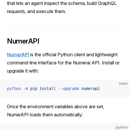
that lets an agent inspect the schema, build GraphQL
requests, and execute them.
NumerAPI
NumerAPI
is the official Python client and lightweight
command-line interface for the Numerai API. Install or
upgrade it with:
bash
python
 -m
 pip
 install
 --upgrade
 numerapi
Once the environment variables above are set,
NumerAPI loads them automatically:
python