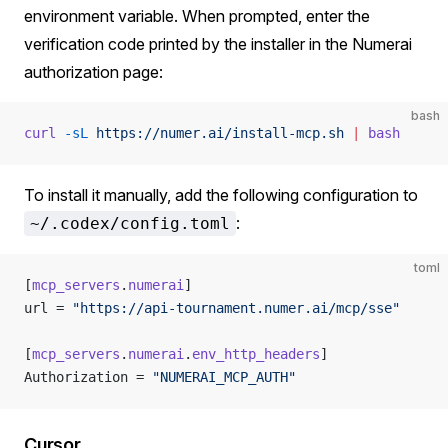
environment variable. When prompted, enter the
verification code printed by the installer in the Numerai
authorization page:
bash
curl
 -sL
 https://numer.ai/install-mcp.sh
 |
 bash
To install it manually, add the following configuration to
:
~/.codex/config.toml
toml
[
mcp_servers
.
numerai
]
url = 
"https://api-tournament.numer.ai/mcp/sse"
[
mcp_servers
.
numerai
.
env_http_headers
]
Authorization = 
"NUMERAI_MCP_AUTH"
Cursor