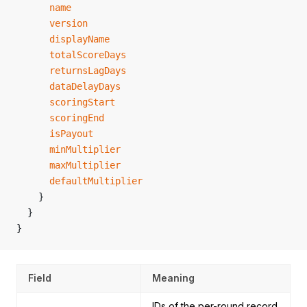
      name
      version
      displayName
      totalScoreDays
      returnsLagDays
      dataDelayDays
      scoringStart
      scoringEnd
      isPayout
      minMultiplier
      maxMultiplier
      defaultMultiplier
    }
  }
}
Field
Meaning
IDs of the per-round record