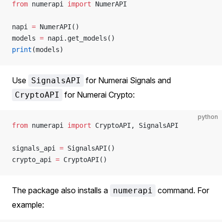
from
 numerapi 
import
 NumerAPI
napi 
=
 NumerAPI()
models 
=
 napi.get_models()
print
(models)
Use
for Numerai Signals and
SignalsAPI
for Numerai Crypto:
CryptoAPI
python
from
 numerapi 
import
 CryptoAPI, SignalsAPI
signals_api 
=
 SignalsAPI()
crypto_api 
=
 CryptoAPI()
The package also installs a
command. For
numerapi
example: