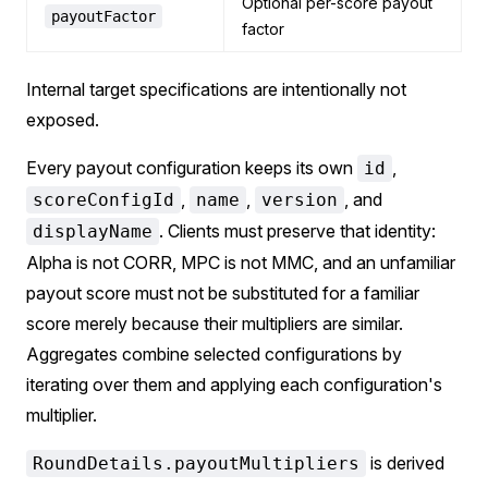
Optional per-score payout
payoutFactor
factor
Internal target specifications are intentionally not
exposed.
Every payout configuration keeps its own
,
id
,
,
, and
scoreConfigId
name
version
. Clients must preserve that identity:
displayName
Alpha is not CORR, MPC is not MMC, and an unfamiliar
payout score must not be substituted for a familiar
score merely because their multipliers are similar.
Aggregates combine selected configurations by
iterating over them and applying each configuration's
multiplier.
is derived
RoundDetails.payoutMultipliers