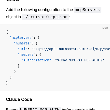
Add the following configuration to the
mcpServers
object in
:
~/.cursor/mcp.json
json
{
  "mcpServers"
: {
    "numerai"
: {
      "url"
: 
"https://api-tournament.numer.ai/mcp/sse
      "headers"
: {
        "Authorization"
: 
"${env:NUMERAI_MCP_AUTH}"
      }
    }
  }
}
Claude Code
Export
before running this
NUMERAI_MCP_AUTH