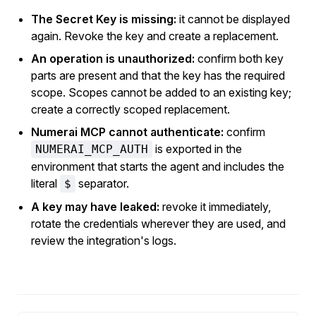
The Secret Key is missing:
it cannot be displayed
again. Revoke the key and create a replacement.
An operation is unauthorized:
confirm both key
parts are present and that the key has the required
scope. Scopes cannot be added to an existing key;
create a correctly scoped replacement.
Numerai MCP cannot authenticate:
confirm
is exported in the
NUMERAI_MCP_AUTH
environment that starts the agent and includes the
literal
separator.
$
A key may have leaked:
revoke it immediately,
rotate the credentials wherever they are used, and
review the integration's logs.