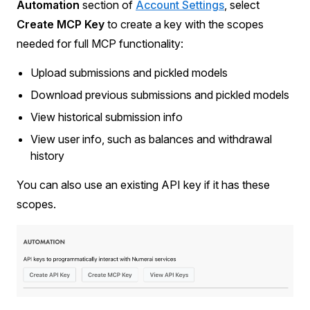
Automation
section of
Account Settings
, select
Create MCP Key
to create a key with the scopes
needed for full MCP functionality:
Upload submissions and pickled models
Download previous submissions and pickled models
View historical submission info
View user info, such as balances and withdrawal
history
You can also use an existing API key if it has these
scopes.