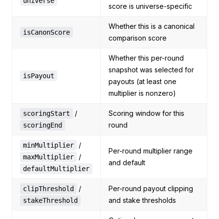
universe
score is universe-specific
Whether this is a canonical
isCanonScore
comparison score
Whether this per-round
snapshot was selected for
isPayout
payouts (at least one
multiplier is nonzero)
/
Scoring window for this
scoringStart
round
scoringEnd
/
minMultiplier
Per-round multiplier range
/
maxMultiplier
and default
defaultMultiplier
/
Per-round payout clipping
clipThreshold
and stake thresholds
stakeThreshold