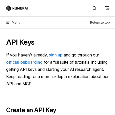
Skip to content
Menu
Return to top
API Keys
If you haven't already,
sign up
and go through our
official onboarding
for a full suite of tutorials, including
getting API keys and starting your AI research agent.
Keep reading for a more in-depth explanation about our
API and MCP.
Create an API Key