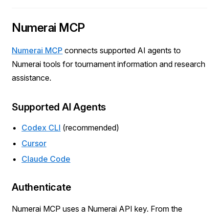
Numerai MCP
Numerai MCP
connects supported AI agents to
Numerai tools for tournament information and research
assistance.
Supported AI Agents
Codex CLI
(recommended)
Cursor
Claude Code
Authenticate
Numerai MCP uses a Numerai API key. From the