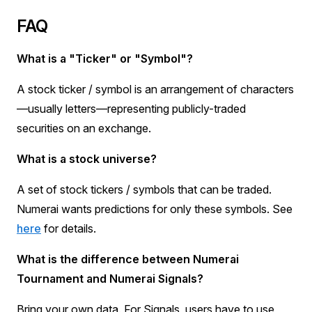
FAQ
What is a "Ticker" or "Symbol"?
A stock ticker / symbol is an arrangement of characters
—usually letters—representing publicly-traded
securities on an exchange.
What is a stock universe?
A set of stock tickers / symbols that can be traded.
Numerai wants predictions for only these symbols. See
here
for details.
What is the difference between Numerai
Tournament and Numerai Signals?
Bring your own data. For Signals, users have to use