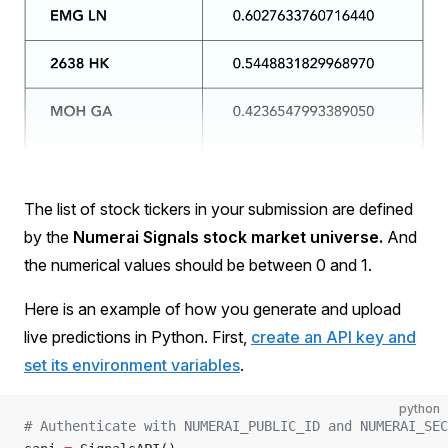
The list of stock tickers in your submission are defined
by the
Numerai Signals stock market universe.
And
the numerical values should be between 0 and 1.
Here is an example of how you generate and upload
live predictions in Python. First,
create an API key and
set its environment variables
.
python
# Authenticate with NUMERAI_PUBLIC_ID and NUMERAI_SEC