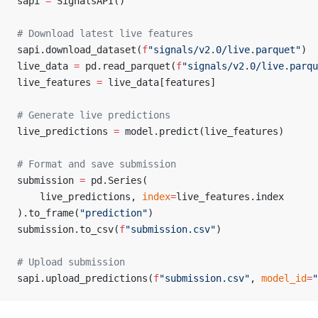
sapi 
=
 SignalsAPI()
# Download latest live features
sapi.download_dataset(
f
"signals/v2.0/live.parquet"
)
live_data 
=
 pd.read_parquet(
f
"signals/v2.0/live.parqu
live_features 
=
 live_data[features]
# Generate live predictions
live_predictions 
=
 model.predict(live_features)
# Format and save submission
submission 
=
 pd.Series(
    live_predictions, 
index
=
live_features.index
).to_frame(
"prediction"
)
submission.to_csv(
f
"submission.csv"
)
# Upload submission
sapi.upload_predictions(
f
"submission.csv"
, 
model_id
=
"