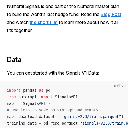
Numerai Signals is one part of the Numerai master plan
to build the world's last hedge fund. Read the
Blog Post
and watch
the short film
to learn more about how it all
fits together.
Data
You can get started with the Signals V1 Data:
python
import
 pandas 
as
 pd
from
 numerapi 
import
 SignalsAPI
napi 
=
 SignalsAPI()
# Use int8 to save on storage and memory
napi.download_dataset(
"signals/v2.0/train.parquet"
)
training_data 
=
 pd.read_parquet(
"signals/v2.0/train.p