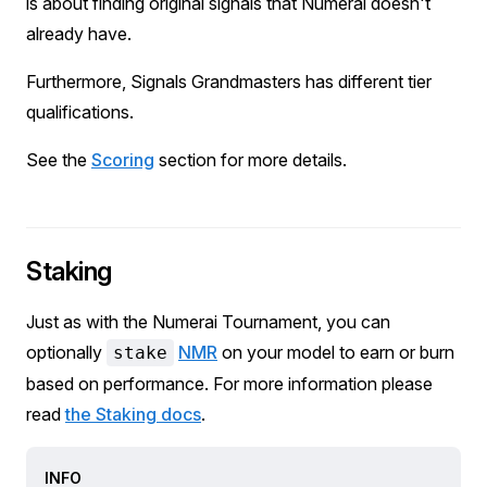
is about finding original signals that Numerai doesn't
already have.
Furthermore, Signals Grandmasters has different tier
qualifications.
See the
Scoring
section for more details.
Staking
Just as with the Numerai Tournament, you can
optionally
NMR
on your model to earn or burn
stake
based on performance. For more information please
read
the Staking docs
.
INFO