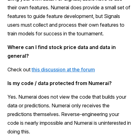
their own features. Numerai does provide a small set of
features to guide feature development, but Signals
users must collect and process their own features to
train models for success in the tournament.
Where can I find stock price data and data in
general?
Check out
this discussion at the forum
Is my code / data protected from Numerai?
Yes. Numerai does not view the code that builds your
data or predictions. Numerai only receives the
predictions themselves. Reverse-engineering your
code is nearly impossible and Numerai is uninterested in
doing this.