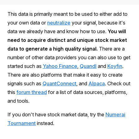
This data is primarily meant to be used to either add to
your own data or
neutralize
your signal, because it's
data we already have and know how to use.
You will
need to acquire distinct and unique stock market
data to generate a high quality signal.
There are a
number of other data providers you can also use to get
started such as
Yahoo Finance
,
Quandl
and
Koyfin
.
There are also platforms that make it easy to create
signals such as
QuantConnect
, and
Alpaca
. Check out
this
forum thread
for a list of data sources, platforms,
and tools.
If you don't have stock market data, try the
Numerai
Tournament
instead.