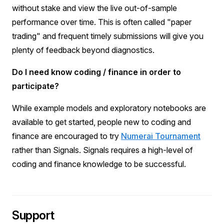
without stake and view the live out-of-sample
performance over time. This is often called "paper
trading" and frequent timely submissions will give you
plenty of feedback beyond diagnostics.
Do I need know coding / finance in order to
participate?
While example models and exploratory notebooks are
available to get started, people new to coding and
finance are encouraged to try
Numerai Tournament
rather than Signals. Signals requires a high-level of
coding and finance knowledge to be successful.
Support