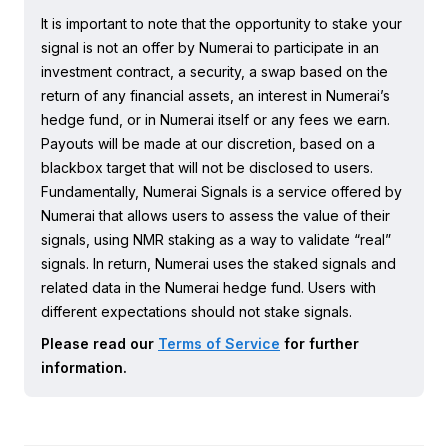
It is important to note that the opportunity to stake your
signal is not an offer by Numerai to participate in an
investment contract, a security, a swap based on the
return of any financial assets, an interest in Numerai’s
hedge fund, or in Numerai itself or any fees we earn.
Payouts will be made at our discretion, based on a
blackbox target that will not be disclosed to users.
Fundamentally, Numerai Signals is a service offered by
Numerai that allows users to assess the value of their
signals, using NMR staking as a way to validate “real”
signals. In return, Numerai uses the staked signals and
related data in the Numerai hedge fund. Users with
different expectations should not stake signals.
Please read our
Terms of Service
for further
information.