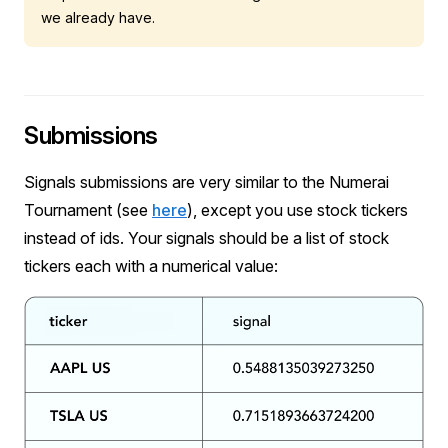
we already have.
Submissions
Signals submissions are very similar to the Numerai
Tournament (see
here
), except you use stock tickers
instead of ids. Your signals should be a list of stock
tickers each with a numerical value: