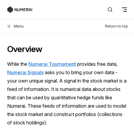
Skip to content
Menu
Return to top
Overview
While the
Numerai Tournament
provides free data,
Numerai Signals
asks you to bring your own data -
your own unique signal. A signal in the stock market is a
feed of information. It is numerical data about stocks
that can be used by quantitative hedge funds like
Numerai. These feeds of information are used to model
the stock market and construct portfolios (collections
of stock holdings).