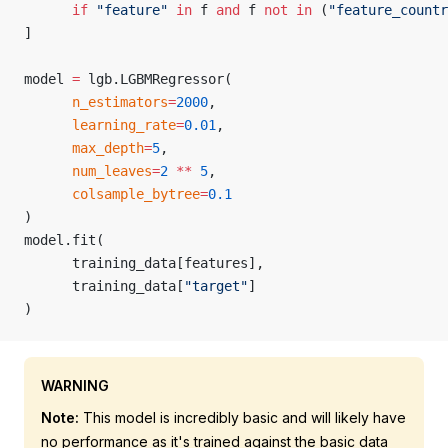
      if
 "feature"
 in
 f 
and
 f 
not
 in
 (
"feature_countr
]
model 
=
 lgb.LGBMRegressor(
      n_estimators
=
2000
,
      learning_rate
=
0.01
,
      max_depth
=
5
,
      num_leaves
=
2
 **
 5
,
      colsample_bytree
=
0.1
)
model.fit(
      training_data[features],
      training_data[
"target"
]
)
WARNING
Note:
This model is incredibly basic and will likely have
no performance as it's trained against the basic data