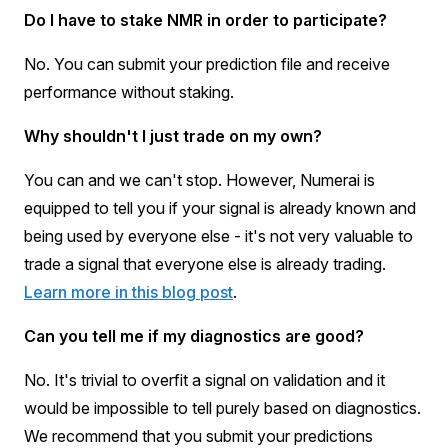
Do I have to stake NMR in order to participate?
No. You can submit your prediction file and receive
performance without staking.
Why shouldn't I just trade on my own?
You can and we can't stop. However, Numerai is
equipped to tell you if your signal is already known and
being used by everyone else - it's not very valuable to
trade a signal that everyone else is already trading.
Learn more in this blog post
.
Can you tell me if my diagnostics are good?
No. It's trivial to overfit a signal on validation and it
would be impossible to tell purely based on diagnostics.
We recommend that you submit your predictions