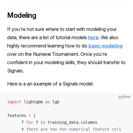
Modeling
If you're not sure where to start with modeling your
data, there are a list of tutorial models
here
. We also
highly recommend learning how to do
basic modeling
over on the Numerai Tournament. Once you're
confident in your modeling skills, they should transfer to
Signals.
Here is a an example of a Signals model:
python
import
 lightgbm 
as
 lgb
features 
=
 [
      f 
for
 f 
in
 training_data.columns
      # there are two non-numerical feature cols