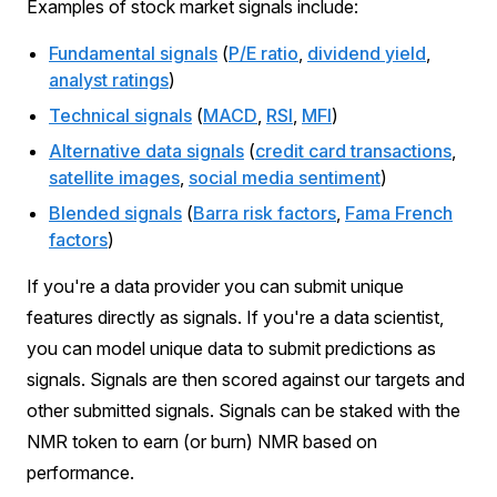
Examples of stock market signals include:
Fundamental signals
(
P/E ratio
,
dividend yield
,
analyst ratings
)
Technical signals
(
MACD
,
RSI
,
MFI
)
Alternative data signals
(
credit card transactions
,
satellite images
,
social media sentiment
)
Blended signals
(
Barra risk factors
,
Fama French
factors
)
If you're a data provider you can submit unique
features directly as signals. If you're a data scientist,
you can model unique data to submit predictions as
signals. Signals are then scored against our targets and
other submitted signals. Signals can be staked with the
NMR token to earn (or burn) NMR based on
performance.