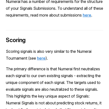
Numerai has a number of requirements for the structure
of your Signals Submissions. To understand all of these
requirements, read more about submissions
here
.
Scoring
Scoring signals is also very similar to the Numerai
Tournament (see
here
).
The primary difference is that Numerai first neutralizes
each signal to our own existing signals - extracting the
unique component of each signal. The targets used to
evaluate signals are also neutralized to these signals.
This highlights the key unique aspect of Signals:
Numerai Signals is not about predicting stock returns, it